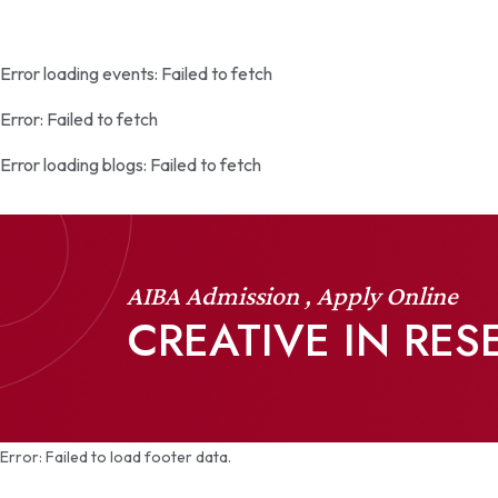
Error loading events:
Failed to fetch
Error:
Failed to fetch
Error loading blogs:
Failed to fetch
AIBA Admission , Apply Online
CREATIVE IN RE
Error:
Failed to load footer data.