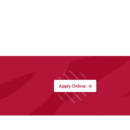
Apply Online