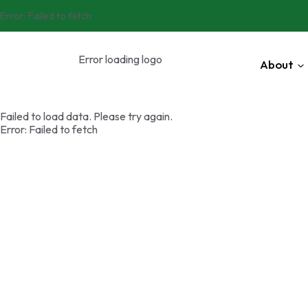
Error:
Failed to fetch
Error loading logo
About
Failed to load data. Please try again.
Error:
Failed to fetch