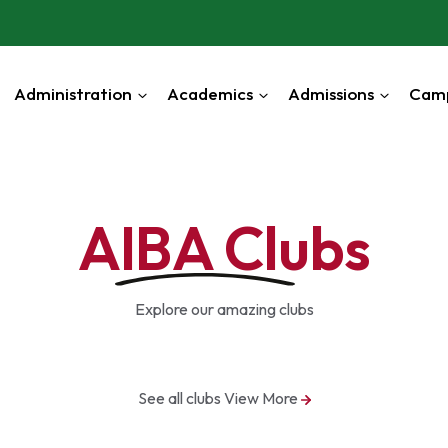
Administration
Academics
Admissions
Cam
AIBA Clubs
Explore our amazing clubs
See all clubs
View More