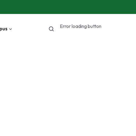
Error loading button
pus