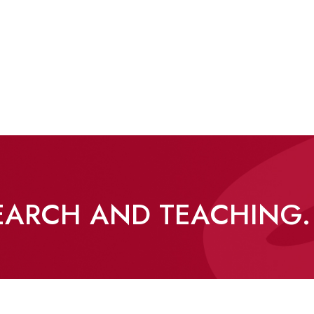
SEARCH AND TEACHING.