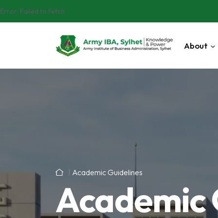
Error:
Failed to fetch
About
Academic Guidelines
Academic 