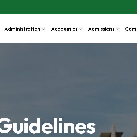
Administration
Academics
Admissions
Cam
Guidelines