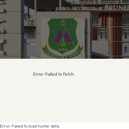
Error:
Failed to fetch
Error:
Failed to load footer data.