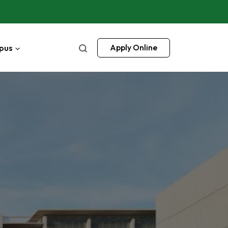
pus
Apply Online