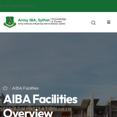
Error:
Failed to fetch
AIBA Facilities
AIBA Facilities
Overview