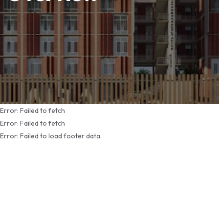
Error:
Failed to fetch
Error:
Failed to fetch
Error:
Failed to load footer data.