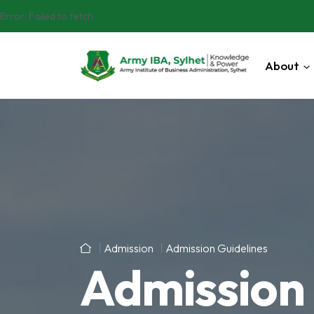
Error:
Failed to fetch
About
Admission
Admission Guidelines
Admission 