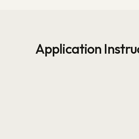
Application Instru