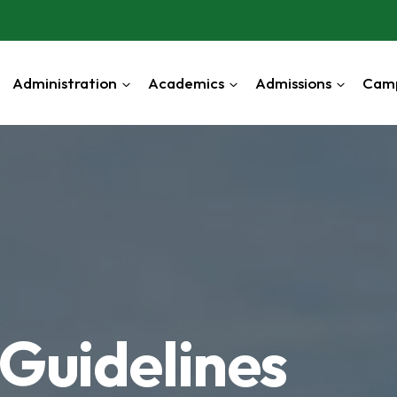
Administration
Academics
Admissions
Cam
Guidelines