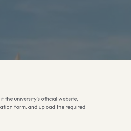
t the university's official website,
cation form, and upload the required