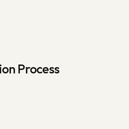
ion Process