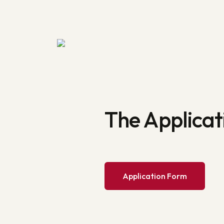
The Applicat
Application Form