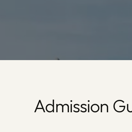
Admission Gu