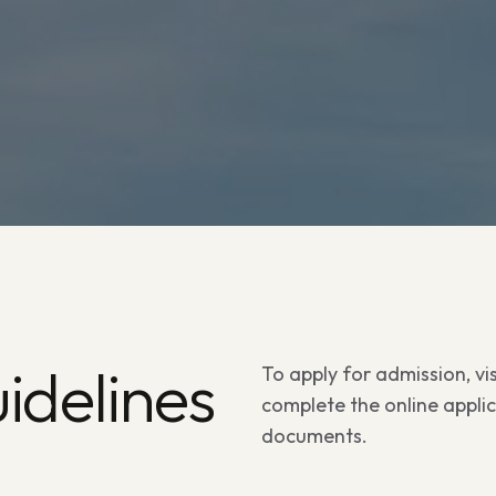
idelines
To apply for admission, visi
complete the online appli
documents.