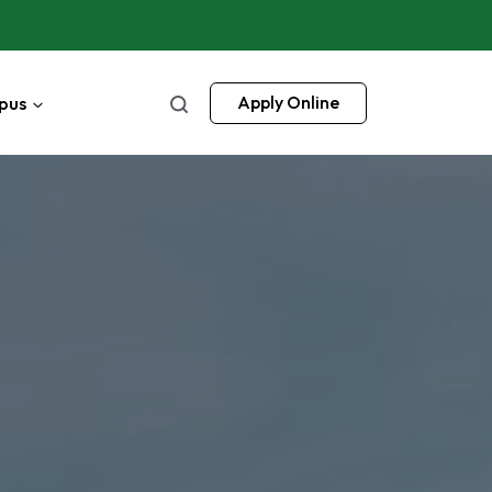
pus
Apply Online