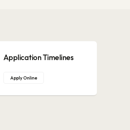
Application Timelines
Apply Online